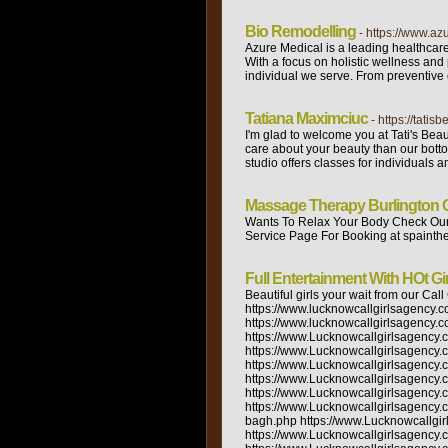
Bio Remodelling
- https://www.az
Azure Medical is a leading healthcar
With a focus on holistic wellness and
individual we serve. From preventive c
Tatiana Maximciuc
- https://tatis
I'm glad to welcome you at Tati's Bea
care about your beauty than our botto
studio offers classes for individuals a
Massage Therapy Burlington O
Wants To Relax Your Body Check Our 
Service Page For Booking at spainthe
Full Entertainment With HOt Gir
Beautiful girls your wait from our Call Girls agencies. And topper girl low rates at Escort Service In Lucknow. https://www.lucknowcallgirlsagency.com/ https://www.lucknowcallgirlsagency.com/lucknow-escort.php https://www.lucknowcallgirlsagency.com/about-us.php https://www.lucknowcallgirlsagency.com/gallery.php https://www.Lucknowcallgirlsagency.com/rate.php https://www.Lucknowcallgirlsagency.com/contact-us.php https://www.Lucknowcallgirlsagency.com/russian.php https://www.lucknowcallgirlsagency.com/kanpur.php https://www.lucknowcallgirlsagency.com/bareilly.php https://www.Lucknowcallgirlsagency.com/agra.php https://www.Lucknowcallgirlsagency.com/ahmedabad.php https://www.Lucknowcallgirlsagency.com/varanasi.php https://www.Lucknowcallgirlsagency.com/punjabi.php https://www.Lucknowcallgirlsagency.com/models.php https://www.Lucknowcallgirlsagency.com/college.php https://www.Lucknowcallgirlsagency.com/house-wife.php https://www.Lucknowcallgirlsagency.com/charbagh.php https://www.Lucknowcallgirlsagency.com/mahanagar.php https://www.Lucknowcallgirlsagency.com/aliganj.php https://www.Lucknowcallgirlsagency.com/hazratganj.php https://www.Lucknowcallgirlsagency.com/alam-nagar.php https://www.Lucknowcallgirlsagency.com/kesar-bagh.php https://www.Lucknowcallgirlsagency.com/saharaganj.php https://www.Lucknowcallgirlsagency.com/indira-nagar.php https://www.Lucknowcallgirlsagency.com/gomti-nagar.php https://www.Lucknowcallgirlsagency.com/chinhat.php https://www.Lucknowcallgirlsagency.com/rajajipuram.php https://www.Lucknowcallgirlsagency.com/jankipuram.php https://www.Lucknowcallgirlsagency.com/malihabagd.php https://www.apsense.com/user/callgirlsinlucknow https://www.minds.com/settings/account/profile https://www.ted.com/profiles/29160656 https://soundcloud.com/poojalucknow https://about.me/poojalucknow2595 https://completed.com/profile/edit https://www.magcloud.com/user/poojalucknow https://weheartit.com/poojalucknow2595 https://www.mightycause.com/user/cczz6f/preview https://dribbble.com/account/profile https://list.ly/poojalucknow2595/lists https://www.toolbox.com/user/about/poojalucknow/ https://ebusinesspages.com/Sharmalucknow.user https://www.vivastreet.co.in/account.php https://www.indiancupid.com/en/profile/showprofile/id/1903007 https://gmailtkkf.engagebay.com/home#admin-settings/users https://posteezy.com/user/7497 oswiki.oris.mephi.ru/Main/PoojapoojaSharma https://www.in.locan.to/my/activate?eid=55511415&ctrlStr=2e2708&utm_source=locanto&utm_medium=system_email&utm_campaign=4&lct=1 https://www.casan