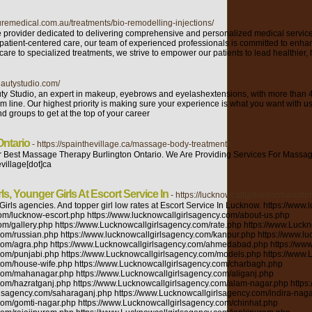
uremedical.com.au/treatments/bio-remodelling-injections/
e provider dedicated to delivering comprehensive and personalized medical servi
 patient-centered care, our team of experienced professionals is committed to enha
are to specialized treatments, we strive to empower our patients to lead healthier, 
beautystudio.com/
uty Studio, an expert in makeup, eyebrows and eyelashextensions, with more than 4
m line. Our highest priority is making sure your experience is what you want with u
nd groups to get at the top of your career
ntario
- https://spainthevillage.ca/massage-body-treatments
Best Massage Therapy Burlington Ontario. We Are Providing Services For Massag
village[dot]ca
ls, Younger Girls At Escort Service In
- https://lucknowcallgirlsesocrt.wordp
saar.com/member-Pooja-Sharma/236852.html https://ko-fi.com/poojasharma53888 https://gosommeliers.com/index.php/profile/lucknow https://www.skokkaindia.com/my-account https://www.tinkercad.com/users/3xVTDUfRtpD-poojalucknow2595 https://www.tuugo.us/userProfile/poojalucknow2595/2500472 https://escort20.com/escortagency/call-girls-in-lucknow/ https://gust.com/companies/pooja-s-startup-31/founder_dashboard?conversion=nt http://fmoforum.internet4um.de/u9797_poojalucknow.html https://www.intensedebate.com/people/poojalucknow https://www.sewellconsultancy.com/poojalucknow https://greenhomeguide.com/users/pooja-sharma-0 http://www.gigapan.com/profiles/poojalucknow https://www.stageit.com/poojalucknow https://www.noteflight.com/profile/5ec088e51a7a1923d3bf9dce187a708e9a592149 https://www.beautylish.com/poojalucknow https://learn.acloud.guru/profile/poojalucknow https://accounts.eclipse.org/users/poojalucknow http://www.connectionnewspapers.com/users/poojalucknow/ https://pornstarbyface.com/Users/poojalucknow https://www.pointsonly.com/poojalucknow https://answers.unity.com/users/1226201/poojalucknow.html https://www.orapages.com/owner_panel https://businesshabit.com/@poojalucknow https://lookbook.nu/poojalucknow https://poojalucknow.imgbb.com/ https://omail.io/account/profile.html https://headstart.in/member/profile https://forums.bagisto.com/user/poojalucknow https://www.provenexpert.com/onboarding?code=68c9ede6-4955-4854-9850-fd1ee12f2ae1&lang=en-us https://forums.qloapps.com/user/poojalucknow http://griefmoney.com/community/profile/poojalucknow/ http://www.mapmytalent.in/user/332572/view https://packetstormsecurity.com/user/poojalucknow/ https://kaijin-mma.maonrails.com/members http://rackons.com/user/profile/169208 https://www.pragueadults.com/escort/pooja-sharma/ https://www.nikonforums.com/forums/user/44924-poojalucknow/ http://rivr.sulekha.com/pooja-sharma_52101787 https://dyom.gtagames.nl/profile/38056 https://www.graphis.com/bio/pooja-sharma-4/ https://www.bakespace.com/members/profile/poojalucknow/1330973/ https://www.fuelly.com/driver/poojalucknow https://pbase.com/poojalucknow/guestbook https://my.desktopnexus.com/poojalucknow/ https://wefunder.com/poojasharma7 https://my.forsky.eu/poojalucknow https://www.digi.com/support/forum/user/poojalucknow http://forums.ernieball.com/members/62728.html https://webtrh.cz/members/228494-poojalucknow http://www.icoph.org/connections/user_profile/0033o00003xYVHMAA4/Pooja-Sharma.html https://mydreamangels.mn.co/members/8618498 https://www.linqto.me/AdministrationUser/ProfileAbout.aspx https://worldunity.tk/1631870614941894_1786 https://www.skreebee.com/callgirlsinchandigarh https://neverbroke.club/poojalucknow https://troocker.com/poojalucknow https://www.promorapid.com/poojalucknow https://www.ethiovisit.com/myplace/poojalucknow https://www.wibki.com/poojalucknow https://ww.slidebatch.com/default/profile/poojalucknow https://www.televizniweb.cz/forum/profile/pooja-sharma/ https://powerofwordsproject.org/community/account/pooja-sharma/ https://datafutures.org/wp-admin/profile.php https://www.mycustomer.com/profile/poojalucknow https://qiita.com/poojalucknow https://www.themplsegotist.com/members/poojalucknow/ https://forums.tornbanner.com/user/poojalcuknow https://gaiauniversity.org/members/poojalucknow/profile/ https://desall.com/User/poojalucknow/Profile https://devpost.com/poojalucknow2595?ref_content=user-portfolio&ref_feature=portfolio&ref_medium=global-nav http://hiphopinferno.com/user/poojalucknow https://gfycat.com/@poojalucknow https://esplor.io/ https://www.peacefirst.org/user-profile/pooja-m https://muddyhighheels.com/forum/memberlist.php?mode=viewprofile&u=18552 https://community.r1dvideos.com/poojalucknow https://qtolk.com/poojalucknow https://weenbo.com/poojalucknow https://blackshare.net/poojalucknow https://legendofpubg.tribe.so/user/pooja_sharma https://www.golden-forum.com/memberlist.php?mode=viewprofile&u=108323 https://www.sex-bomb.com/my-profile.html https://piqs.de/user/poojalucknow/account/ https://forum.flightradar24.com/member/105531-pooja-mann https://wiwonder.com/poojalucknow https://gole.life/poojalucknow https://travelsharesocial.com/members/poojalucknow/ http://solvonauts.org/community/members/poojalucknow/profile/ https://bibliocrunch.com/profile/poojalucknow/ https://forum.mojogamestudios.com/profile/poojalucknow https://www.bolognatrailteam.run/community/account/pooja-sharma/ https://spielhalleschriesheim.com/community/profile/pooja-mann/ https://theiuexperience.com/community/profile/poojalucknow/ https://crockor.com.au/osclasspay/item https://www.forexfactory.com/poojalucknow https://bookmess.com/u/poojalucknow https://ethioamericandoctors.com/community/profile/poojalucknow/ https://kustomcoachwerks.com/Forums/users/poojalucknow/ http://www.narinetwork.com/member/poojalucknow/ https://www.midi.org/change-username-password/profile?layout=edit http://www.funkyfreeads.com/user/profile/501621 https://mangadojo.com/u/poojalucknow https://forum.netcup.de/user/35644-poojalucknow/ https://community.cbr.com/member.php?155038-poojalucknow http://360mate.com/user/callgirlsinchandigarh https://docteur-tassin-chirurgie-esthetique-paris.com/community/account/poojalucknow/ https://rabbitroom.com/members/poojalucknow/ https://my.desktopnexus.com/poojalucknow/ https://thepixelcastle.com/profile/poojalucknow http://www.4mark.net/story/4595950/everyone-custmers-come-in-my-topper-escort-service-in-lucknow https://area420grimkillswitch.wpcomstaging.com/community/profile/poojalucknow/ https://findery.com/poojalucknow https://yarabook.com/poojalu