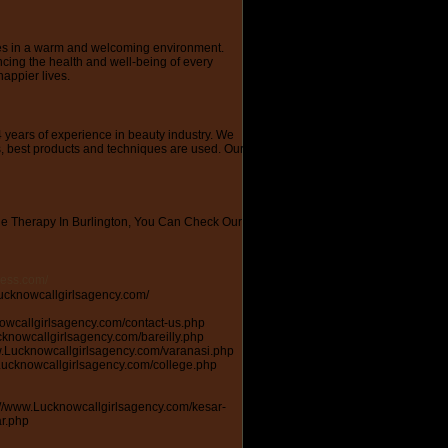
ces in a warm and welcoming environment.
ncing the health and well-being of every
happier lives.
 years of experience in beauty industry. We
s, best products and techniques are used. Our
e Therapy In Burlington, You Can Check Our
ress.com/
cknow http://appsplit.com/users/poojalucknow https://www.cgmimm.com/account/home http://www.effecthub.com/user/1993891 https://www.funadvice.com/poojalucknow https://www.gta5-mods.com/users/poojalucknow https://developer.tobii.com/community-forums/members/poojalucknow/\ https://zeef.com/profile/pooja.mann https://www.wafume.net/user/pooja-mann https://zeef.com/profile/pooja.mann https://u-ssr.com/Poojalucknow https://buzzmyhub.com/404 http://www.hentai-foundry.com/user/poojalucknow/profile https://dropmyads.com/profile/ https://www.plingue.com/Poojalucknow https://pinclone.net/demo/user/poojalucknow/ http://rosalind.info/users/poojalucknow/ https://beqbehelp.zendesk.com/hc/es/sections/115000584052-Preguntas-frecuentes https://lancezero.com/account https://www.cutoutandkeep.net/users/745129 http://www.aytoloja.org/jforum/forums/list.page https://docs.google.com/forms/d/e/1FAIpQLSemVUl6oEieAsTLM3LYp1Y7FHadz6R6081czn-kOPX5q8ALHw/viewform https://www.download.io/forum/members/poojalucknow.61011/ http://onlineboxing.net/forum/user/poojalucknow https://alzinfo.org/alztalk/members/poojalucknow/ https://huduma.social/poojalucknow http://www.lawrence.com/users/poojalucknow/ https://fortunetelleroracle.com/profile/poojalucknow https://www.mxsponsor.com/riders/pooja-mann https://www.hackathon.io/users/235412 https://forums.techguy.org/members/poojalucknow.1019962/ http://www.oranjo.eu/user/poojalucknow https://magnifiedads.com/user/pooja-mann https://www.mymeetbook.com/poojalucknow https://www.simbunch.com/poojalucknow https://headstart.in/member/profile http://biglistofwebsites.com/list-top-websites-like-lucknowcallgirlsagency.com https://www.bhitmagazine.com.ng/writers/wp-admin/profile.php https://raovatonline.org/dashboard/ https://www.anibookmark.com/myaccount.php https://www.debwan.com/callgirlsinlucknow https://www.aneros.com/my-a