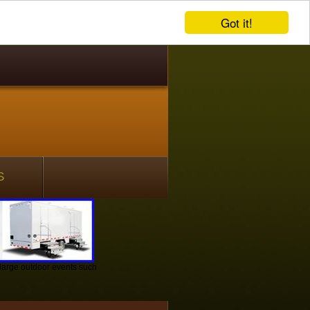
Got it!
S
r large outdoor events such