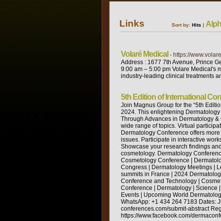
Links
Alph
Sort by:
Hits
|
Volaré Medical
- https://www.volar
Address : 1677 7th Avenue, Prince G
9:00 am – 5:00 pm Volare Medical's mi
industry-leading clinical treatments 
5th Edition of International 
Join Magnus Group for the “5th Editio
2024. This enlightening Dermatology 
Through Advances in Dermatology & C
wide range of topics. Virtual partici
Dermatology Conference offers more t
issues. Participate in interactive wo
Showcase your research findings and 
cosmetology. Dermatology Conferenc
Cosmetology Conference | Dermatolo
Congress | Dermatology Meetings | 
summits in France | 2024 Dermatolo
Conference and Technology | Cosmet
Conference | Dermatology | Science
Events | Upcoming World Dermatolo
WhatsApp: +1 434 264 7183 Dates: Jun
conferences.com/submit-abstract Regi
https://www.facebook.com/dermaconfer