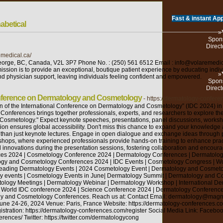
Fast & instant App
abetical
»
Spons
Direct
emedical.ca/
eorge, BC, Canada, V2L 3P7 Phone No. : (250) 561 6512 Email : info@volaremedi
ssion is to provide an exceptional, boutique patient experience by educating indiv
»
and physician support, leaving individuals feeling confident and empowered.
Spons
Direct
Conference on Dermatology and Cosmetology
- https://dermatology-confere
n of the International Conference on Dermatology and Cosmetology” (IDC 2024) in P
Conferences brings together professionals, experts, and researchers to explore th
osmetology." Expect keynote speeches, presentations, panel discussions, worksho
pation ensures global accessibility. Don't miss this chance to expand your knowledg
han just keynote lectures. Engage in open dialogue and exchange ideas through pan
rkshops, where experienced professionals provide hands-on training to enhance pra
innovations during the presentation sessions, fostering collaboration and encou
es 2024 | Cosmetology Conference 2024 | Dermatology Conferences | Dermatology
gy and Cosmetology Conferences 2024 | IDC Events | Cosmetology Congress | W
Leading Dermatology Events | 2024 Cosmetology Event | Dermatology and Cosmeto
gy events | Cosmetology Events in June| Dermatology Summit | Dermatology and 
ology Meetings | Dermatology Webinar | Dermatology Workshop | International D
 | World IDC conference 2024 | Science Conference 2024 | Dermatology Conferen
gy and Cosmetology Conferences. Reach us at: Contact Email: dermatology@mag
e 24-26, 2024 Venue: Paris, France Website: https://dermatology-conferences.com
stration: https://dermatology-conferences.com/register Social Media Link: Faceboo
ences/ Twitter: https://twitter.com/dermatologycong