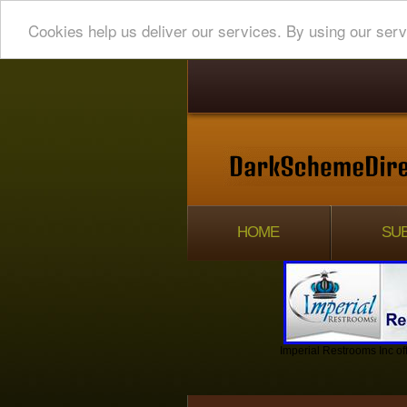
Cookies help us deliver our services. By using our serv
HOME
SUB
Imperial Restrooms Inc off