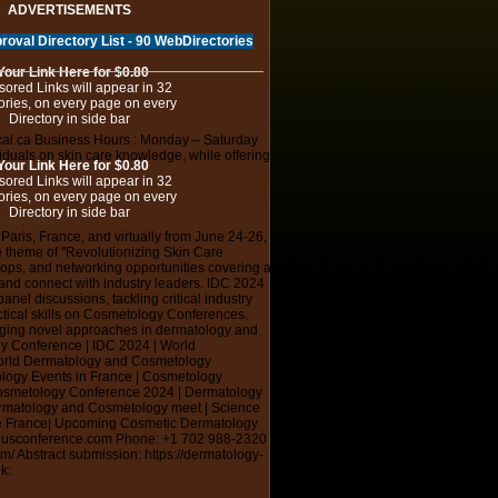
ADVERTISEMENTS
roval Directory List - 90 WebDirectories
Your Link Here for $0.80
ored Links will appear in 32
ories, on every page on every
Directory in side bar
cal.ca Business Hours : Monday – Saturday
iduals on skin care knowledge, while offering
Your Link Here for $0.80
ored Links will appear in 32
ories, on every page on every
Directory in side bar
nces.com/
aris, France, and virtually from June 24-26,
e theme of "Revolutionizing Skin Care
ps, and networking opportunities covering a
e and connect with industry leaders. IDC 2024
el discussions, tackling critical industry
ctical skills on Cosmetology Conferences.
raging novel approaches in dermatology and
 Conference | IDC 2024 | World
orld Dermatology and Cosmetology
logy Events in France | Cosmetology
Cosmetology Conference 2024 | Dermatology
ermatology and Cosmetology meet | Science
ce France| Upcoming Cosmetic Dermatology
nusconference.com Phone: +1 702 988-2320
/ Abstract submission: https://dermatology-
k: