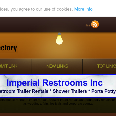
ices, you agree to our use of cookies.
More info
MIT LINK
NEW LINKS
TOP LINK
ers mobile restroom trailer rentals, shower trailer rentals and porta potty rentals fo
as weddings, fairs, festivals and corporate events.