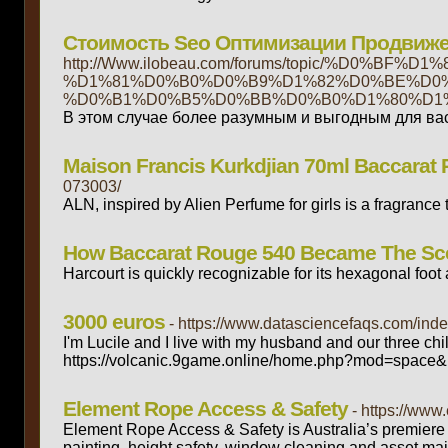
Стоимость Seo Оптимизации Продвиже
http://Www.ilobeau.com/forums/topic/%D
%D1%81%D0%B0%D0%B9%D1%82%D0%BE%D0%
%D0%B1%D0%B5%D0%BB%D0%B0%D1%80%D1%
В этом случае более разумным и выгодным для вас
Maison Francis Kurkdjian 70ml Baccarat R
073003/
ALN, inspired by Alien Perfume for girls is a fragranc
How Baccarat Rouge 540 Became The Sce
Harcourt is quickly recognizable for its hexagonal foot a
3000 euros
- https://www.datasciencefaqs.com/ind
I'm Lucile and I live with my husband and our three chi
https://volcanic.9game.online/home.php?mod=space&
Element Rope Access & Safety
- https://ww
Element Rope Access & Safety is Australia’s premiere 
painting, height safety, window cleaning and asset mai