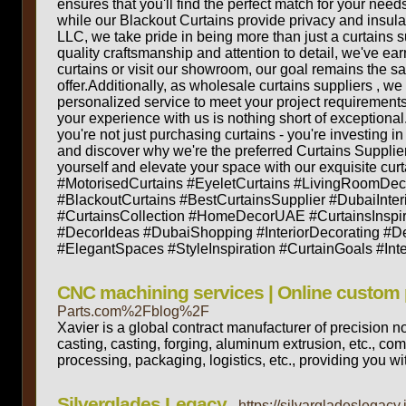
ensures that you'll find the perfect match for your needs
while our Blackout Curtains provide privacy and insul
LLC, we take pride in being more than just a curtains s
quality craftsmanship and attention to detail, we've ea
curtains or visit our showroom, our goal remains the sa
offer.Additionally, as wholesale curtains suppliers , we
personalized service to meet your project requirements
your experience with us is nothing short of exception
you're not just purchasing curtains - you're investing i
and discover why we're the preferred Curtains Supplier
yourself and elevate your space with our exquisite c
#MotorisedCurtains #EyeletCurtains #LivingRoomDec
#BlackoutCurtains #BestCurtainsSupplier #DubaiInte
#CurtainsCollection #HomeDecorUAE #CurtainsInspir
#DecorIdeas #DubaiShopping #InteriorDecorating #D
#ElegantSpaces #StyleInspiration #CurtainGoals #In
CNC machining services | Online custom 
Parts.com%2Fblog%2F
Xavier is a global contract manufacturer of precision
casting, casting, forging, aluminum extrusion, etc., co
processing, packaging, logistics, etc., providing you wit
Silverglades Legacy
- https://silvargladeslegacy.