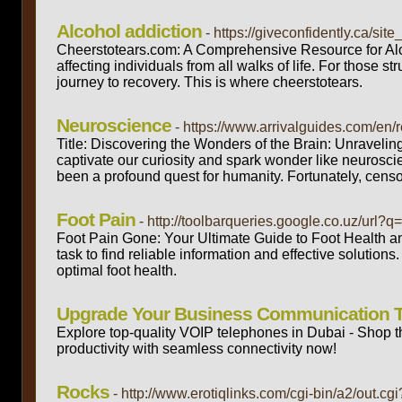
Alcohol addiction
- https://giveconfidently.ca/si
Cheerstotears.com: A Comprehensive Resource for Alco
affecting individuals from all walks of life. For those st
journey to recovery. This is where cheerstotears.
Neuroscience
- https://www.arrivalguides.com/en
Title: Discovering the Wonders of the Brain: Unravelin
captivate our curiosity and spark wonder like neurosci
been a profound quest for humanity. Fortunately, cens
Foot Pain
- http://toolbarqueries.google.co.uz/url?
Foot Pain Gone: Your Ultimate Guide to Foot Health and 
task to find reliable information and effective soluti
optimal foot health.
Upgrade Your Business Communication 
Explore top-quality VOIP telephones in Dubai - Shop 
productivity with seamless connectivity now!
Rocks
- http://www.erotiqlinks.com/cgi-bin/a2/out.