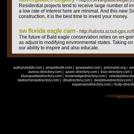
Residential projects tend to receive large number of inv
a low rate of interest here are minimal. And this new Si
construction, it is the best time to invest your money.
sw florida eagle cam
- http://rabota.scout-gps.r
The future of Bald eagle conservation relies on on-goi
as adjust to modifying environmental states. Taking on t
our ability to inspire and also educate.
Total reco
authorizeddir.com
|
propellerdir.com
|
gowwwlist.com
|
johnnylist.org
|
we
aurora-directory.com
|
azure-directory.com
|
bizz-directory.com
|
bluesparkledirectory.com
|
brownedgedirectory.com
|
celestialdirect
darkschemedirectory.com
|
dbsdirectory.com
|
deepbluedirectory.com
|
expansiondirectory.com
|
fruity-direct
©2009
DarkScheme