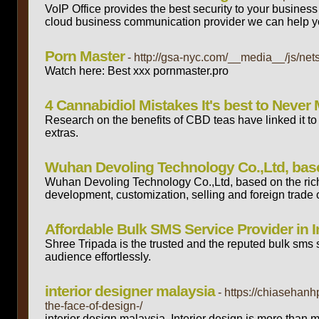
VoIP Office provides the best security to your busine
cloud business communication provider we can help y
Porn Master
- http://gsa-nyc.com/__media__/js/n
Watch here: Best xxx pornmaster.pro
4 Cannabidiol Mistakes It's best to Never
Research on the benefits of CBD teas have linked it t
extras.
Wuhan Devoling Technology Co.,Ltd, base
Wuhan Devoling Technology Co.,Ltd, based on the rich
development, customization, selling and foreign trade 
Affordable Bulk SMS Service Provider in I
Shree Tripada is the trusted and the reputed bulk sms 
audience effortlessly.
interior designer malaysia
- https://chiasehan
the-face-of-design-/
interior design malaysia. Interior design is more than