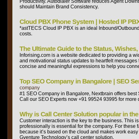
Productivity. Autodialer Software reduces Agent Downt
should Maintain Brand Consistency.
Cloud PBX Phone System | Hosted IP PBX
*astTECS Cloud IP PBX is an ideal Inbound/Outbound ca
costs.
The Ultimate Guide to the Status, Wishe
Inforising.com is a website dedicated to providing a w
and motivational status updates to heartfelt messages fo
concise and meaningful expressions to help you connect
Top SEO Company in Bangalore | SEO Serv
company
#1 SEO Company in Bangalore, Nextbrain offers best SE
Call our SEO Experts now +91 99524 93995 for more d
Why is Call Center Solution popular in t
Customer interaction is the key to the business. This i
professionally is essential for the company. For these 
because it’s based on the cloud and makes work easy f
Gventure Technology’s call center solution.