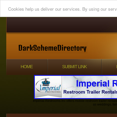
Cookies help us deliver our services. By using our serv
HOME
SUBMIT LINK
Imperial Restrooms Inc offers mobile restroom trailer rentals
as weddings, fair