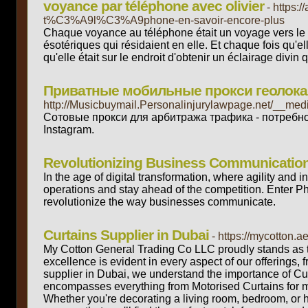
voyance par téléphone avec olivier
- https:
t%C3%A9l%C3%A9phone-en-savoir-encore-plus
Chaque voyance au téléphone était un voyage vers le p
ésotériques qui résidaient en elle. Et chaque fois qu'
qu'elle était sur le endroit d'obtenir un éclairage divin
Приватные мобильные прокси геолокаци
http://Musicbuymail.Personalinjurylawpage.net/__m
Сотовые прокси для арбитража трафика - потребн
Instagram.
Revolutionizing Business Communication
In the age of digital transformation, where agility and
operations and stay ahead of the competition. Enter Pho
revolutionize the way businesses communicate.
Curtains Supplier in Dubai
- https://mycotton.a
My Cotton General Trading Co LLC proudly stands as t
excellence is evident in every aspect of our offerings, 
supplier in Dubai, we understand the importance of Cur
encompasses everything from Motorised Curtains for m
Whether you're decorating a living room, bedroom, or 