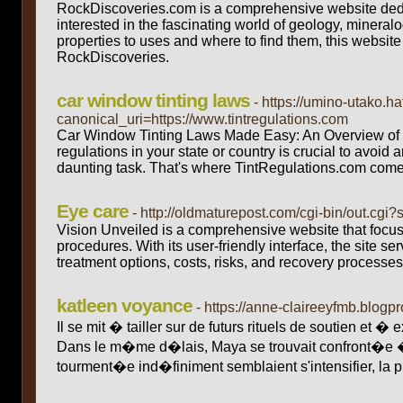
RockDiscoveries.com is a comprehensive website dedic
interested in the fascinating world of geology, mineral
properties to uses and where to find them, this website i
RockDiscoveries.
car window tinting laws
- https://umino-utako
canonical_uri=https://www.tintregulations.com
Car Window Tinting Laws Made Easy: An Overview of T
regulations in your state or country is crucial to avoi
daunting task. That's where TintRegulations.com come
Eye care
- http://oldmaturepost.com/cgi-bin/out.cg
Vision Unveiled is a comprehensive website that focus
procedures. With its user-friendly interface, the site 
treatment options, costs, risks, and recovery processes
katleen voyance
- https://anne-claireeyfmb.blo
Il se mit � tailler sur de futurs rituels de soutien et 
Dans le m�me d�lais, Maya se trouvait confront�e � 
tourment�e ind�finiment semblaient s'intensifier, la p