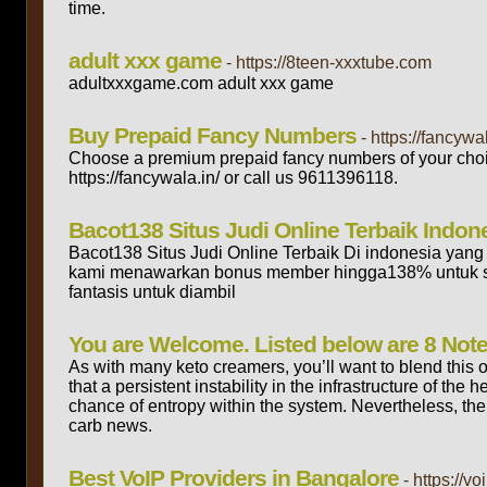
time.
adult xxx game
- https://8teen-xxxtube.com
adultxxxgame.com adult xxx game
Buy Prepaid Fancy Numbers
- https://fancywal
Choose a premium prepaid fancy numbers of your choice
https://fancywala.in/ or call us 9611396118.
Bacot138 Situs Judi Online Terbaik Indon
Bacot138 Situs Judi Online Terbaik Di indonesia yang 
kami menawarkan bonus member hingga138% untuk se
fantasis untuk diambil
You are Welcome. Listed below are 8 Not
As with many keto creamers, you’ll want to blend this o
that a persistent instability in the infrastructure of th
chance of entropy within the system. Nevertheless, the
carb news.
Best VoIP Providers in Bangalore
- https://v