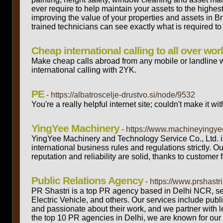
ever require to help maintain your assets to the highe
improving the value of your properties and assets in B
trained technicians can see exactly what is required to 
Cheap international calling to all over wor
Make cheap calls abroad from any mobile or landline 
international calling with 2YK.
PE
- https://albatroscelje-drustvo.si/node/9532
You're a really helpful internet site; couldn't make it wi
YingYee Machinery
- https://www.machineyingye
YingYee Machinery and Technology Service Co., Ltd. i
international business rules and regulations strictly. 
reputation and reliability are solid, thanks to customer
Public Relations Agency
- https://www.prshastr
PR Shastri is a top PR agency based in Delhi NCR, ser
Electric Vehicle, and others. Our services include publ
and passionate about their work, and we partner with le
the top 10 PR agencies in Delhi, we are known for our 