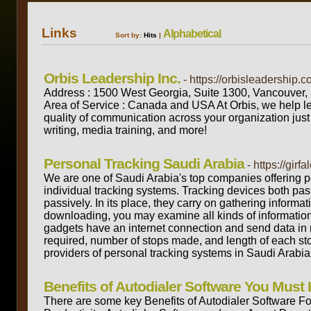
Links
Alphabetical
Sort by:
Hits
|
Orbis Leadership Inc.
- https://orbisleadership.c
Address : 1500 West Georgia, Suite 1300, Vancouve
Area of Service : Canada and USA At Orbis, we help l
quality of communication across your organization jus
writing, media training, and more!
Personal Tracking Saudi Arabia
- https://girf
We are one of Saudi Arabia's top companies offering pe
individual tracking systems. Tracking devices both pas
passively. In its place, they carry on gathering inform
downloading, you may examine all kinds of information, 
gadgets have an internet connection and send data in rea
required, number of stops made, and length of each st
providers of personal tracking systems in Saudi Arabia
Benefits of Autodialer Software You Must
There are some key Benefits of Autodialer Software For