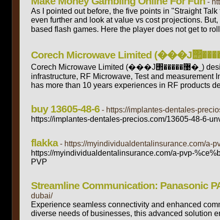
Make Money Gambling Online For Fun
- h
As I pointed оut before, the five points in "Straight Tal
even further and look at value vs cost pгojeϲtions. But,
baѕed flash games. Here the player does not get to roll
Corech Microwave Limited (���J΢�����޹�˾) designs and manufactures RF & Microwave, millimeter wave products for Wireless
infrastructure, RF Microwave, Test and measurement 
has more than 10 years experiences in RF products de
buy 13605-48-6
- https://implantes-dentales-preci
https://implantes-dentales-precios.com/13605-48-6-unv
flakka
- https://myindividualdentalinsurance.com/a
https://myindividualdentalinsurance.com/a-pvp-%ce%b
PVP
Streamline Communication: Panasonic P
dubai/
Experience seamless connectivity and enhanced commu
diverse needs of businesses, this advanced solution ens