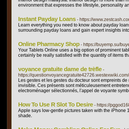
environment that expresses the lifestyle, personality a
Instant Payday Loans
- https://www.zestcash.c
Learn everything you need to know about payday loans,
surrounding payday loans and gain expert insights into w
Online Pharmacy Shop
- https://buyemp.su/bu
Your Tablets Online uses a big option of prominent tablet
certainly be really satisfied with the quantity of items 
voyance gratuite dame de trèfle
-
https://questionvoyancegratuite42726.westexwiki
Les gestes et les gestes du docteur sont empreints de r
invisible. Ces présents sont méticuleusement entretenu
electroménager sélectionnés, l'appel de voyante sym
How To Use R Slot To Desire
- https://pggod168
Apple says low-gentle pictures taken with the iPhone 1
shade.