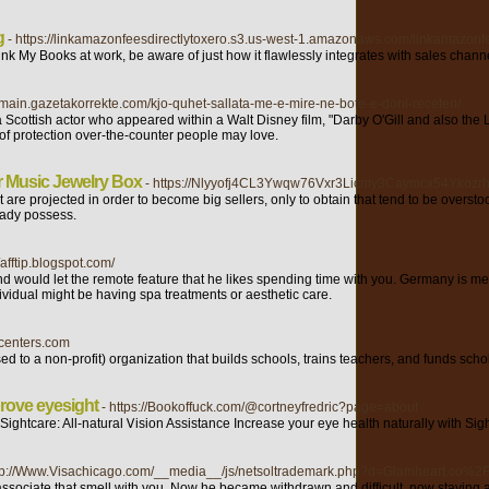
g
- https://linkamazonfeesdirectlytoxero.s3.us-west-1.amazonaws.com/linkamazonfe
nk My Books at work, be aware of just how it flawlessly integrates with sales chan
//main.gazetakorrekte.com/kjo-quhet-sallata-me-e-mire-ne-bote-e-doni-receten/
cottish actor who appeared within a Walt Disney film, "Darby O'Gill and also the Lit
 of protection over-the-counter people may love.
r Music Jewelry Box
- https://Nlyyofj4CL3Ywqw76Vxr3Licmy3Caymcx54Yko
t are projected in order to become big sellers, only to obtain that tend to be over
eady possess.
//afftip.blogspot.com/
would let the remote feature that he likes spending time with you. Germany is men
ividual might be having spa treatments or aesthetic care.
pcenters.com
d to a non-profit) organization that builds schools, trains teachers, and funds scho
rove eyesight
- https://Bookoffuck.com/@cortneyfredric?page=about
ightcare: All-natural Ꮩision Assistance Increasе your eye health naturally with Sig
ttp://Www.Visachicago.com/__media__/js/netsoltrademark.php?d=Glamheart.co%2F
associate that smell with you. Now he became withdrawn and difficult, now staying