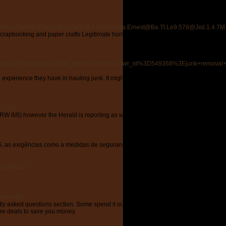
k41@Www.Zanele@Silvia.Woodw.O.R.T.H@Shasta.Ernest@Ba.Tt.Le9.578@Jxd.1.4.7M
in scrapbooking and paper crafts Legitimate home business opportunity home busines
Fbbs%2Fboard.php%3Fbo_table%3Dfree%26wr_id%3D549368%3Ejunk+removal+
experience they have in hauling junk. It might cost you a penny more than having the c
5S.Com
 8/6) however the Herald is reporting as we speak that WRKO's management could c
S, as exigências como a medidas de segurança em oposição a incêndio passaram a p
d=3604636
m/profile
uently asked questions section. Some spend it outdoors and some just stay at home and
ore deals to save you money.