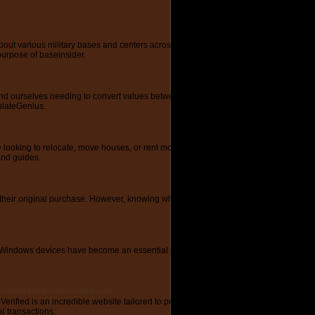
t various military bases and centers across the United States. With its user-friendl
purpose of baseinsider.
 ourselves needing to convert values between different units or make complex calc
culateGenius.
ing to relocate, move houses, or rent moving trucks. With its vast collection of art
and guides.
r their original purchase. However, knowing which food items can be safely frozen 
ndows devices have become an essential part of our daily lives. From laptops to 
s://www.bankcodeverified.com
fied is an incredible website tailored to provide users with vital information on 
l transactions.