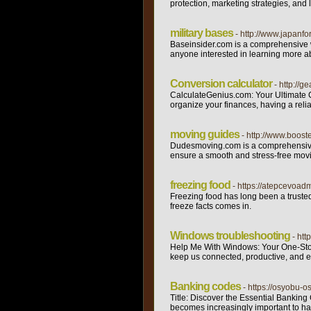
protection, marketing strategies, and
military bases
- http://www.japanf
Baseinsider.com is a comprehensive we
anyone interested in learning more ab
Conversion calculator
- http://
CalculateGenius.com: Your Ultimate Co
organize your finances, having a relia
moving guides
- http://www.boos
Dudesmoving.com is a comprehensive web
ensure a smooth and stress-free movin
freezing food
- https://atepcevoadm
Freezing food has long been a trusted
freeze facts comes in.
Windows troubleshooting
- htt
Help Me With Windows: Your One-Stop 
keep us connected, productive, and e
Banking codes
- https://osyobu
Title: Discover the Essential Banking
becomes increasingly important to ha