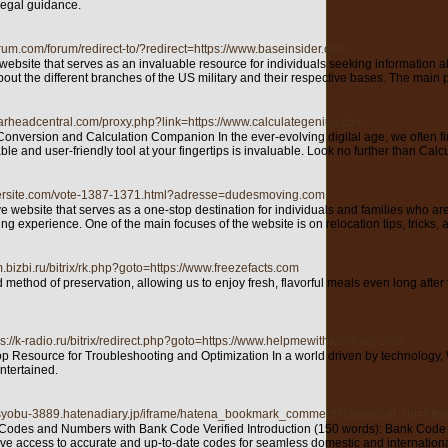
 legal guidance.
orum.com/forum/redirect-to/?redirect=https://www.baseinsider.com
bsite that serves as an invaluable resource for individuals seeking information abou
out the different branches of the US military and their respective bases. The main 
gearheadcentral.com/proxy.php?link=https://www.calculategenius.com
nversion and Calculation Companion In the ever-evolving digital age, we often find
ble and user-friendly tool at your fingertips is invaluable. Look no further than Cal
tersite.com/vote-1387-1371.html?adresse=dudesmoving.com
site that serves as a one-stop destination for individuals and families who are look
g experience. One of the main focuses of the website is on relocation tips, tricks, 
.bizbi.ru/bitrix/rk.php?goto=https://www.freezefacts.com
 method of preservation, allowing us to enjoy fresh, flavorful meals even long afte
ps://k-radio.ru/bitrix/redirect.php?goto=https://www.helpmewithwindows.com
Resource for Troubleshooting and Optimization In a world driven by technology, Wi
ntertained.
-osyobu-3889.hatenadiary.jp/iframe/hatena_bookmark_comment?canonical_uri=http
 Codes and Numbers with Bank Code Verified Introduction (150 words): Bank Code Veri
ve access to accurate and up-to-date codes for seamless domestic and internationa