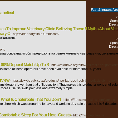
Fast & instant App
abetical
»
Spons
Direct
es To Improve Veterinary Clinic Believing These 9 Myths About Vete
nary C
- http://veterinaryclinic.tumblr.com/
 «Витаген»
»
Spons
Direct
com/
ла основана, чтобы предложить на рынке комплексные решения, связанные 
00% Deposit Match Up To $
- http://velodrive.org/bitrix/redirect.php?goto=h
as some of these operators have been available for more than 20 years.
erview
- https://foxybeauty.co.za/products/lipo-lab-ppc-lipolytic-lipolysis-diy-home-ki
nsiderably lower than that of liposuction. That makes this product a wonderful solu
ocess itself is swift, painless and extremely simple.
What Is Chaterbate That You Don’t
- https://Freesexcamsites.com/tag/alice
the shop which was preparing to have a 6 working day sale because it is 6 decades 
Comfortable Sleep For Your Hotel Guests
- https://nuzzlepillow.net