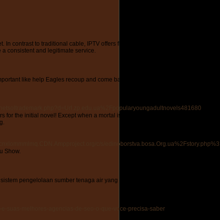
et. In contrast to traditional cable, IPTV offers flexibility with numerous channels
 a consistent and legitimate service.
mportant like help Eagles recoup and come back to the untamed. The results of these a
s/netsoltrademark.php?d=Url.zp.edu.ua%2Fpopularyoungadultnovels481680
or the initial novel! Except when a mortal is located in peril, than his true nature 
g.
nxlommmlmq.CDN.Ampproject.org/c/s/edinoborstva.bosa.Org.ua%2Fstory.php%3Ft
au Show.
sistem pengelolaan sumber tenaga air yang berkelanjutan. Komitmen mereka kepa
ulo-e-suas-melhores-agencias-de-seo-o-que-voce-precisa-saber