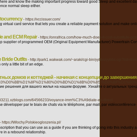
ere and know the making important progress toward good Sleep and excellent daytime
ence normal sleep either.
ptocurrency
- https://vccissuer.com/
g virtual card service that lets you create a reliable payment solution and make o
le and ECM Repair
- https://onrafrica.com/how-much-does-it-cost-substitute-pcm
op supplier of programmed OEM (Original Equipment Manufacturer) Powertrain Con
Bride Outfits
- http://park1.wakwak.com/~araki/cgi-bin/yybbs/yybbs.cgi?list=thr
nly a little bit of an edge.
ных домов и коттеджей - начиная с концепции до завершения
3%D0%BB%D1%8F%D1%80%D0%BD%D1%8B%D0%B5-%D0%BF%D1%80%
е решения для вашего жилья на нашем форуме. Узнайте о актуальных тренд
unt33211.xzblogs.com/64566233/voyance-imm%C3%A9diate-en-direct
 se développer par le biais de chats via le téléphone, par mail, par vidéoconféren
- https://Wlochy.Polskieogloszenia.pl/
scription that you can use as a guіde if y᧐u are thinking of going into this indust
re in a rebound rеlationship.