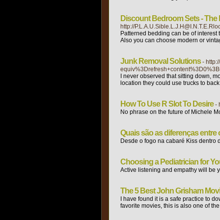
Discount Bedroom Sets - The
http://P.L.A.U.Sible.L.J.H@I.N.T.
Patterned bedding can be of interest 
Also you can choose modern or vintage 
Junk Removal Solutions
- htt
equiv%3Drefresh+content%3D0%3B
I never observed that sitting down, mov
location they could use trucks to back
How To Use R Slot To Desire
-
No phrase on the future of Michele 
Quais são as diferenças entr
Desde o fogo na cabaré Kiss dentro d
Choosing a Pediatrician for Y
Active listening and empathy will be yo
The 5 Best John Grisham Mov
I have found it is a safe practice to 
favorite movies, this is also one of 