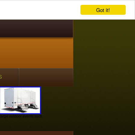
Got it!
S
r large outdoor events such