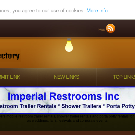
ices, you agree to our use of cookies.
More info
MIT LINK
NEW LINKS
TOP LINK
ers mobile restroom trailer rentals, shower trailer rentals and porta potty rentals fo
as weddings, fairs, festivals and corporate events.