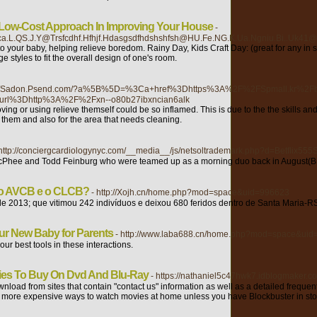
 Low-Cost Approach In Improving Your House
-
E.Rloca.L.QS.J.Y@Trsfcdhf.Hfhjf.Hdasgsdfhdshshfsh@HU.Fe.NG.K.Ua.Ngniu.Bi..U
to your baby, helping relieve boredom. Rainy Day, Kids Craft Day: (great for any 
styles to fit the overall design of one's room.
p://Sadon.Psend.com/?a%5B%5D=%3Ca+href%3Dhttps%3A%2F%2FSpmall.kr%2
url%3Dhttp%3A%2F%2Fxn--o80b27ibxncian6alk
ing or using relieve themself could be so inflamed. This is due to the the skills and 
 them and also for the area that needs cleaning.
 http://conciergcardiologynyc.com/__media__/js/netsoltrademark.php?d=Betflix55
McPhee and Todd Feinburg who were teamed up as a morning duo back in August(BRW
e o AVCB e o CLCB?
- http://Xojh.cn/home.php?mod=space&uid=996623
e 2013; que vitimou 242 indivíduos e deixou 680 feridos dentro de Santa Maria-R
our New Baby for Parents
- http://www.laba688.cn/home.php?mod=space&ui
ur best tools in these interactions.
ies To Buy On Dvd And Blu-Ray
- https://nathaniel5c47hwk7.idblogmaker.co
download from sites that contain "contact us" information as well as a detailed freq
the more expensive ways to watch movies at home unless you have Blockbuster in st