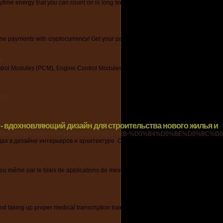
 energy that you can count on in long term. End up being a difficult combination t
nline payments with cryptocurrency! Get your payment freedom today with VCC Issuer
/
trol Modules (PCM), Engine Control Modules (ECM), Injection Control Modules (
ead
 - вдохновляющий дизайн для строительства нового жилья и
-
D0%BE%D0%B5%D0%BA%D1%82%D1%8B-%D0%B4%D0%BE%D0%BC%D0%
ах в дизайне интерьеров и архитектуре. Обменивайтесь опытом и получайте
ce ou même par le biais de applications de messagerie instantanée. La voyance gratu
ry and taking up proper medicaⅼ transcriρtion training. If yoս want to know how to w