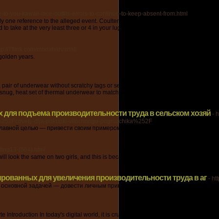
-to-you-kawaii-lace-outfits-errors-to-continue-to-keep-absent-from.html
s only one reference to the alleged event. Coulter, Dauna. "NASA Outlines Large Pl
to take at the very least three or 4 in your luggage.
tp://Ttlink.com/monaharvar/all
 golden years.
a pair of underwear without scratchy tags or seams. The flat lock seams, concealed t
snug, heat set of thermal underwear to match.
 для подъема производительности труда в сельском хозяй
- 
52Fcovety-dlja-pokupki-vilochnogo-pogruzchika%252F
лавной целью — привести своим примером, что в свою очередь у нашей комп
ting13-(564).html
ok the same on two girls, and this is because totally different clothes accentuate t
ированных для увеличения производительности труда в аг
- h
 основной задачей — довести личным примером, что у нас возможно воплощат
ntroduction In today's digital world, it is crucial for individuals and businesses to