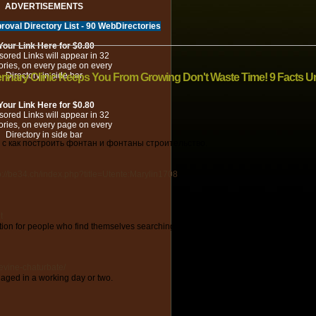
ADVERTISEMENTS
roval Directory List - 90 WebDirectories
Your Link Here for $0.80
ored Links will appear in 32
ories, on every page on every
Directory in side bar
rinary Clinic Keeps You From Growing Don't Waste Time! 9 Facts Un
Your Link Here for $0.80
ored Links will appear in 32
ories, on every page on every
Directory in side bar
с как построить фонтан и фонтаны строительство.
ttp://be34.ch/index.php?title=Utente:Marylin1708
t
tion for people who find themselves searching for a funds-friendly, yet efficient ap
levine-chaturbate/
aged in a working day or two.