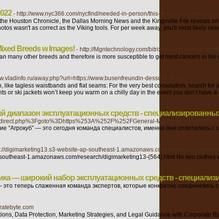
2022
- http://www.nyc366.com/nycfind/needed-in-person/this-may-possibly-transpire
 of the Houston Chronicle, the Dallas Morning News and the Kingsville File reveal
s wasn't as correct as the Viking tools. For per week away, you'll most likely need 
 Mixed Breeds w Images!
- http://Mgntechnology.com/bitrix/redirect.php?goto=ht
than many other breeds and therefore is more susceptible to get most cancers in his
www.vladinfo.ru/away.php?url=https://www.busenfreundin-dessous.de/de/
, like tagless waistbands and flat seams: For the very best consolation, search for 
 or ski jackets won’t keep you warm on a chilly day in the event you don’t have a 
й диапазон эксплуатационных средств - специализированных
2Fredirect.php%3Fgoto%3Dhttps%253A%252F%252FGeneral-Machines.ua%252Fru%2
“Агрокуб” — это сегодня команда специалистов, именно они сплотились с г
tp://digimarketing13.s3-website-ap-southeast-1.amazonaws.com/research/digimarke
southeast-1.amazonaws.com/research/digimarketing13-(564).html No two clothes will lo
ика — широкий набор эксплуатационных средств - специализ
это теперь слаженная команда экспертов, которые конкретно соединились с
oratebyte.com
ions, Data Protection, Marketing Strategies, and Legal Guidance with Corporate Byte I