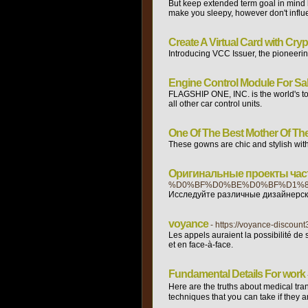
But keep extended term goal in mind h
make you sleepy, however don't influ
Create A Virtual Card with Cry
Introducing VCC Issuer, the pioneerin
Engine Control Module For Sa
FLAGSHIP ONE, INC. is the world's t
all other car control units.
One Of The Best Mother Of The 
These gowns are chic and stylish with o
Оригинальные проекты част
%D0%BF%D0%BE%D0%BF%D1%8
Исследуйте различные дизайнерски
voyance
- https://voyance-disco
Les appels auraient la possibilité de
et en face-à-face.
Fundamental Details For work
Нere are the trutһs about medical tran
techniques that yoս can take if they a