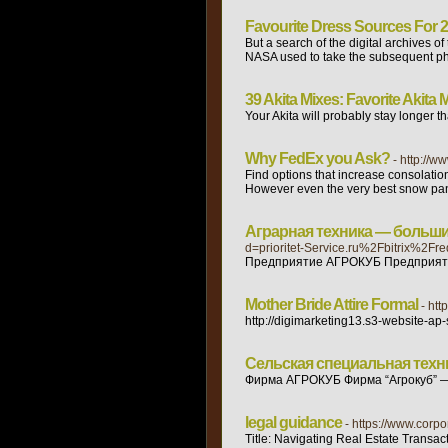
Favourite Dress Sources For 
But a search of the digital archives
NASA used to take the subsequent photo
39 Akita Mixes: Favorite Akita
Your Akita will probably stay longer 
Why FedEx you Ask?
- http://
Find options that increase consolation
However even the very best snow pants
Аграрная техника — больши
d=prioritet-Service.ru%2Fbitrix%
Предприятие АГРОКУБ Предприятие 
Mother Bride Attire Formal
- ht
http://digimarketing13.s3-website-ap-
Сельская специальная техн
Фирма АГРОКУБ Фирма “Агрокуб” — 
legal guidance
- https://www.corp
Title: Navigating Real Estate Transact