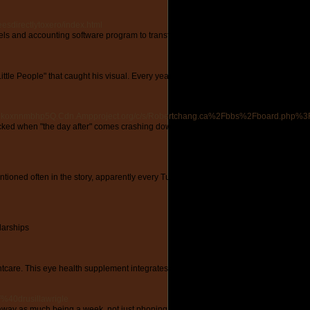
esdirectlytoxero/index.html
nels and accounting software program to transform your strategy to e-commerce acc
tle People" that caught his visual. Every year planet earth has more difficulties su
zrhkoxnnmbhp5Q.Cdn.Ampproject.org/c/s/Robertchang.ca%2Fbbs%2Fboard.php
stocked when "the day after" comes crashing down. For single ladies, it possibly be 
tioned often in the story, apparently every Turk that wants to escape Turkey ends 
larships
htcare. This eye health supplement integrates the ideal of nature's components to su
%40drusillawrigle
 away as much being a week, not just phoning as he didn't want to. Does your guy 