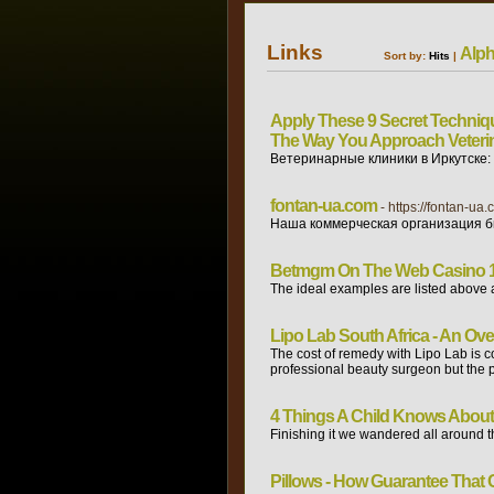
Links
Alph
Sort by:
Hits
|
Apply These 9 Secret Techniqu
The Way You Approach Veteri
Ветеринарные клиники в Иркутске:
fontan-ua.com
- https://fontan-ua.
Наша коммерческая организация бы
Betmgm On The Web Casino 1
The ideal examples are listed above 
Lipo Lab South Africa - An Ov
The cost of remedy with Lipo Lab is co
professional beauty surgeon but the pr
4 Things A Child Knows About 
Finishing it we wandered all around 
Pillows - How Guarantee That 