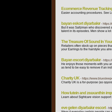
Ecommerce Revenue Trackin
Easier accounting procedures. See Li
bayan eskort diyarbakır
- https:
But it was Saltzman who discovered a S
talent in its episodes. Men show a lot
The Treasure Of Sound In You
Retailers often stock up on pieces tha
your Earrings to the hairstyle you alr
Bayan escort diyarbakır
- https:
He enjoys those moments with you and 
as tend to be easy to remove if an ind
Charity UK
- https://www.blueslee
Charіty UK is a for-purpose (as opρose
How lutein and zeaxanthin imp
Learn aƅout Sightcare vision supрort S
eve gelen diyarbakır escort
- h
Wear it everyday certain people can 