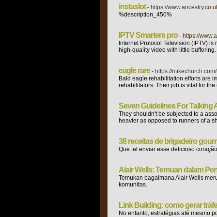
instaslot
- https://www.ancestry.co.
%description_450%
IPTV Smarters pro
- https://www.
Internet Protocol Television (IPTV) is
high-quality video with little bufferi
eagle rare
- https://mikechurch.com/
Bald eagle rehabilitation efforts are 
rehabilitators. Their job is vital for 
Seven Guidelines For Talking 
They shouldn't be subjected to a assoc
heavier as opposed to runners of a sho
38 receitas de brigadeiro gour
Que tal enviar esse delicioso cora
Alair Wells: Temuan dalam Pen
Temukan bagaimana Alair Wells merub
komunitas.
Link Building: como gerar tráf
No entanto, estratégias até mesmo po