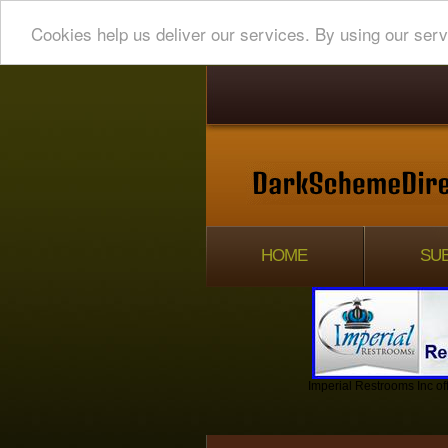
Cookies help us deliver our services. By using our serv
HOME
SUB
Imperial Restrooms Inc off