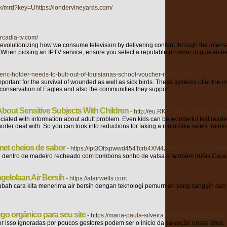
uk/mrd?key=Uhttps://londervineyards.com/
arcadia-tv.com/
 revolutionizing how we consume television by delivering content through the intern
ng. When picking an IPTV service, ensure you select a reputable provider to guarantee
eric-holder-needs-to-butt-out-of-louisianas-school-voucher-revolution/
important for the survival of wounded as well as sick birds. These systems offer the i
the conservation of Eagles and also the communities they support.
About Sensitive Subjects With Children
- http://eu.RKW.Com/__media__/j
iated with information about adult problem. Even kids can be wonderful test readers f
rter deal with. So you can look into reductions for taking a motorbike safety trainin
met cheios de sabor
- https://Ipt3Oftxpwwd454Tcrb4XM4Zxqngcxc23Y6X3Tkdec
ção dentro de madeiro recheado com bombons sonho de valsa e também trufas Cac
gelolaan Air Bersih
- https://alairwells.com
ah cara kita menerima air bersih dengan teknologi pemurnian yang canggih dan 
ego orgânico para seu site
- https://maria-paula-silveira.mdwrite.net/sao-pa
r isso ignoradas por poucos gestores podem ser o início da salvação nesse área.